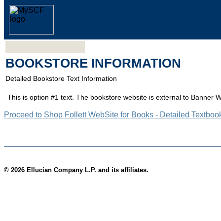
BOOKSTORE INFORMATION
Detailed Bookstore Text Information
This is option #1 text. The bookstore website is external to Banner 
Proceed to Shop Follett WebSite for Books - Detailed Textboo
© 2026 Ellucian Company L.P. and its affiliates.