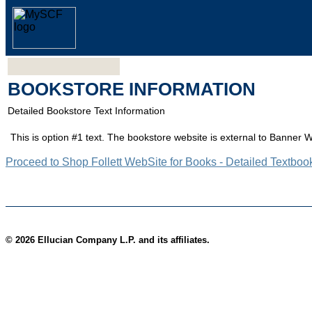
BOOKSTORE INFORMATION
Detailed Bookstore Text Information
This is option #1 text. The bookstore website is external to Banner 
Proceed to Shop Follett WebSite for Books - Detailed Textboo
© 2026 Ellucian Company L.P. and its affiliates.