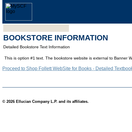
BOOKSTORE INFORMATION
Detailed Bookstore Text Information
This is option #1 text. The bookstore website is external to Banner 
Proceed to Shop Follett WebSite for Books - Detailed Textboo
© 2026 Ellucian Company L.P. and its affiliates.