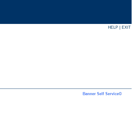
|
HELP
EXIT