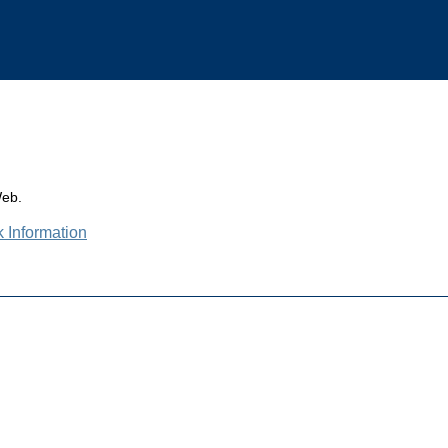
Web.
k Information