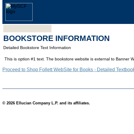
BOOKSTORE INFORMATION
Detailed Bookstore Text Information
This is option #1 text. The bookstore website is external to Banner 
Proceed to Shop Follett WebSite for Books - Detailed Textboo
© 2026 Ellucian Company L.P. and its affiliates.