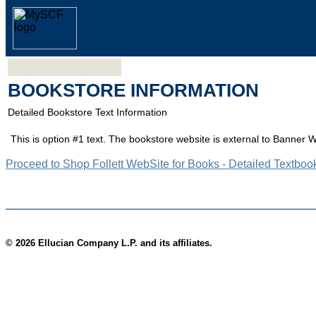
BOOKSTORE INFORMATION
Detailed Bookstore Text Information
This is option #1 text. The bookstore website is external to Banner 
Proceed to Shop Follett WebSite for Books - Detailed Textboo
© 2026 Ellucian Company L.P. and its affiliates.