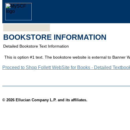
BOOKSTORE INFORMATION
Detailed Bookstore Text Information
This is option #1 text. The bookstore website is external to Banner 
Proceed to Shop Follett WebSite for Books - Detailed Textboo
© 2026 Ellucian Company L.P. and its affiliates.