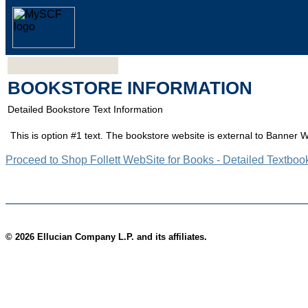
BOOKSTORE INFORMATION
Detailed Bookstore Text Information
This is option #1 text. The bookstore website is external to Banner 
Proceed to Shop Follett WebSite for Books - Detailed Textboo
© 2026 Ellucian Company L.P. and its affiliates.