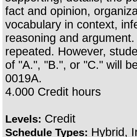
fact and opinion, organiza
vocabulary in context, in
reasoning and argument.
repeated. However, stude
of "A.", "B.", or "C." will
0019A.
4.000 Credit hours
Credit
Levels:
Hybrid, 
Schedule Types: