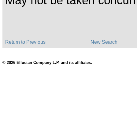
May not be taken concurr
Return to Previous
New Search
© 2026 Ellucian Company L.P. and its affiliates.