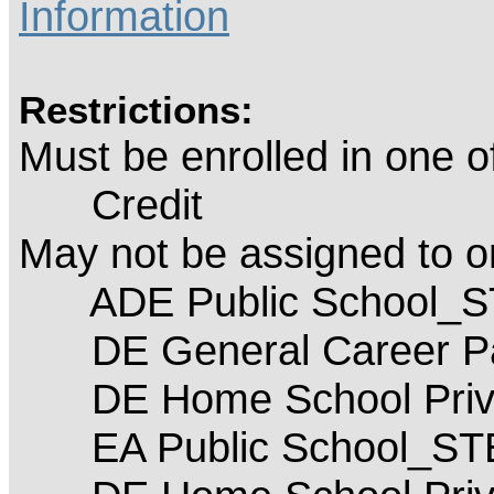
Information
Restrictions:
Must be enrolled in one 
Credit
May not be assigned to 
ADE Public School_
DE General Career P
DE Home School Priva
EA Public School_S