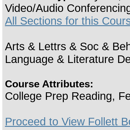
Video/Audio Conferencin
All Sections for this Cour
Arts & Lettrs & Soc & Beh
Language & Literature D
Course Attributes:
College Prep Reading, Fe
Proceed to View Follett B