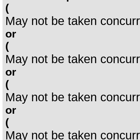
(
May not be taken concurr
or
(
May not be taken concurr
or
(
May not be taken concurr
or
(
May not be taken concurr