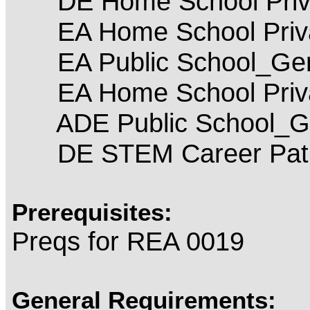
DE Home School Priv
EA Home School Priva
EA Public School_Gen
EA Home School Priv
ADE Public School_Ge
DE STEM Career Pat
Prerequisites:
Preqs for REA 0019
General Requirements: