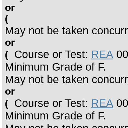
or
(
May not be taken concurr
or
Course or Test:
REA
00
(
Minimum Grade of F.
May not be taken concurr
or
Course or Test:
REA
00
(
Minimum Grade of F.