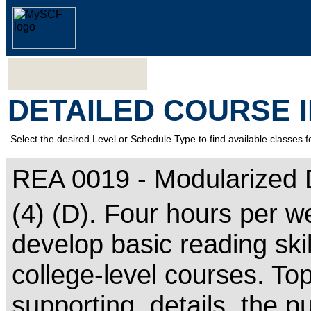
DETAILED COURSE 
Select the desired Level or Schedule Type to find available classes f
REA 0019 - Modularized
(4) (D). Four hours per w
develop basic reading ski
college-level courses. To
supporting, details, the p