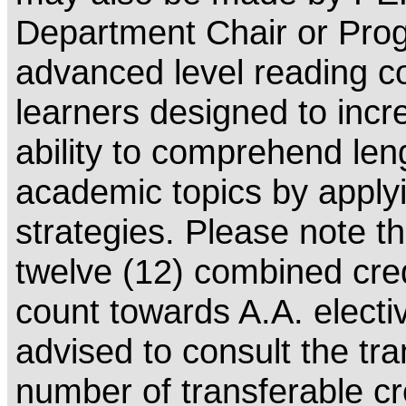
Department Chair or Prog
advanced level reading c
learners designed to incr
ability to comprehend leng
academic topics by apply
strategies. Please note th
twelve (12) combined cr
count towards A.A. electi
advised to consult the tra
number of transferable cr