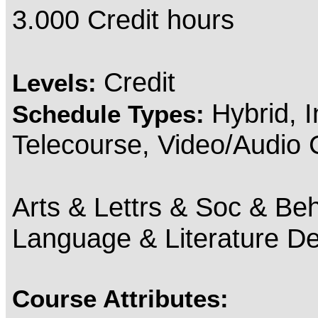
3.000 Credit hours
Credit
Levels:
Hybrid, 
Schedule Types:
Telecourse, Video/Audio
Arts & Lettrs & Soc & Beh
Language & Literature D
Course Attributes: