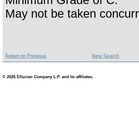
May not be taken concurr
Return to Previous
New Search
© 2026 Ellucian Company L.P. and its affiliates.