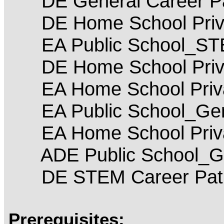
DE General Career P
DE Home School Priva
EA Public School_S
DE Home School Priv
EA Home School Priva
EA Public School_Gen
EA Home School Priv
ADE Public School_Ge
DE STEM Career Pat
Prerequisites: