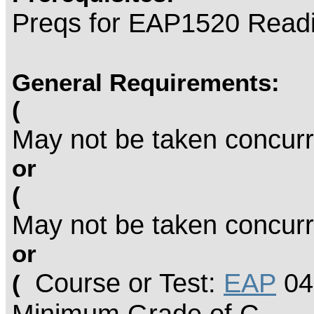
Preqs for EAP1520 Read
General Requirements:
(
May not be taken concurr
or
(
May not be taken concurr
or
Course or Test:
EAP
04
(
Minimum Grade of C.