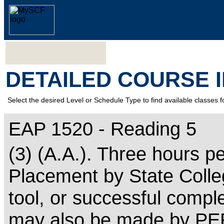
DETAILED COURSE 
Select the desired Level or Schedule Type to find available classes f
EAP 1520 - Reading 5
(3) (A.A.). Three hours p
Placement by State Colle
tool, or successful comp
may also be made by PER