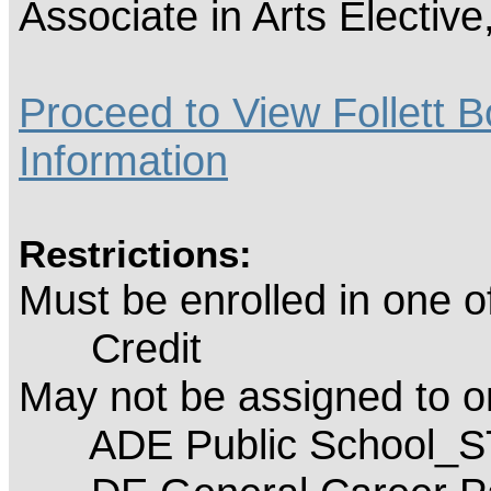
Associate in Arts Electiv
Proceed to View Follett B
Information
Restrictions:
Must be enrolled in one 
Credit
May not be assigned to 
ADE Public School_