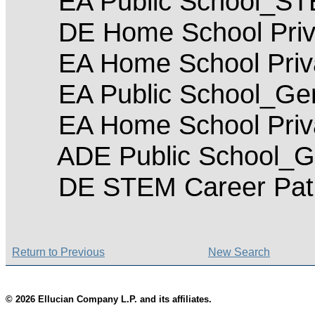
EA Public School_S
DE Home School Priv
EA Home School Priva
EA Public School_Gen
EA Home School Priv
ADE Public School_Ge
DE STEM Career Pat
Return to Previous
New Search
© 2026 Ellucian Company L.P. and its affiliates.