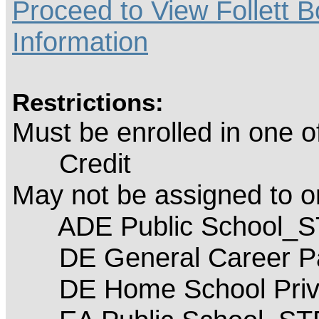
Proceed to View Follett B
Information
Restrictions:
Must be enrolled in one 
Credit
May not be assigned to 
ADE Public School_
DE General Career P
DE Home School Priva