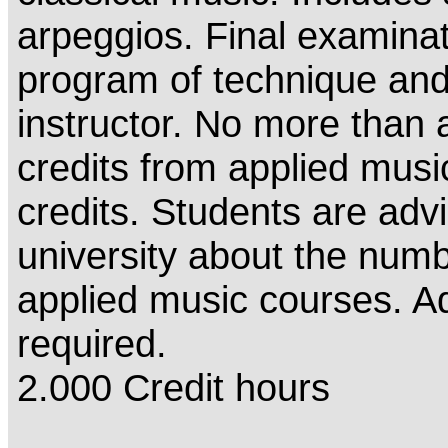
arpeggios. Final examinat
program of technique and 
instructor. No more than a
credits from applied musi
credits. Students are advi
university about the numbe
applied music courses. Ad
required.
2.000 Credit hours