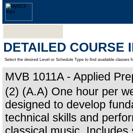
DETAILED COURSE 
Select the desired Level or Schedule Type to find available classes f
MVB 1011A - Applied Pre
(2) (A.A) One hour per w
designed to develop fund
technical skills and perf
classical music. Includes