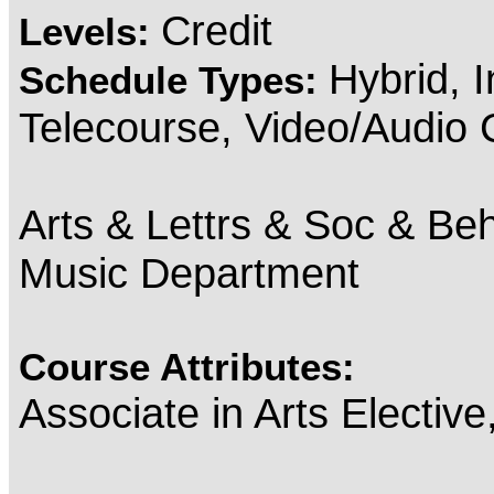
Credit
Levels:
Hybrid, 
Schedule Types:
Telecourse, Video/Audio
Arts & Lettrs & Soc & Beh
Music Department
Course Attributes:
Associate in Arts Electiv