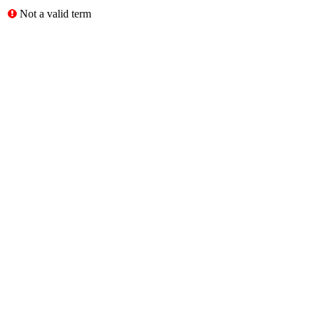
Not a valid term