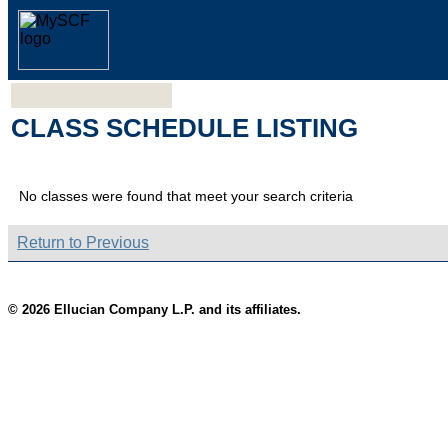
CLASS SCHEDULE LISTING
No classes were found that meet your search criteria
Return to Previous
© 2026 Ellucian Company L.P. and its affiliates.