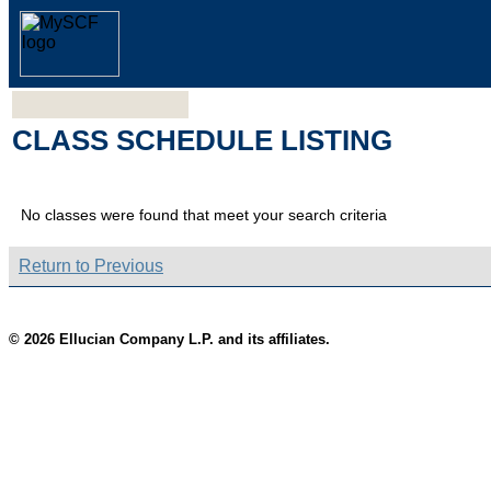
CLASS SCHEDULE LISTING
No classes were found that meet your search criteria
Return to Previous
© 2026 Ellucian Company L.P. and its affiliates.