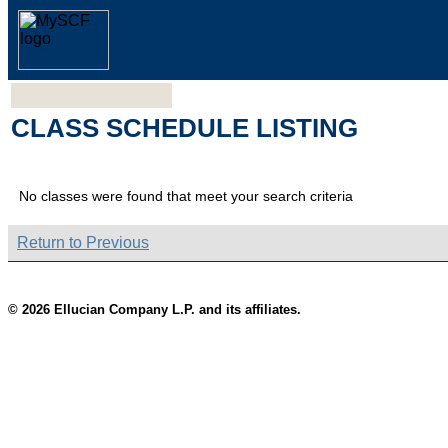
CLASS SCHEDULE LISTING
No classes were found that meet your search criteria
Return to Previous
© 2026 Ellucian Company L.P. and its affiliates.