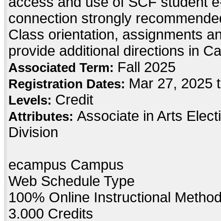
access and use of SCF student e-
connection strongly recommended
Class orientation, assignments and 
provide additional directions in C
Fall 2025
Associated Term:
Mar 27, 2025 
Registration Dates:
Credit
Levels:
Associate in Arts Elec
Attributes:
Division
ecampus Campus
Web Schedule Type
100% Online Instructional Metho
3.000 Credits