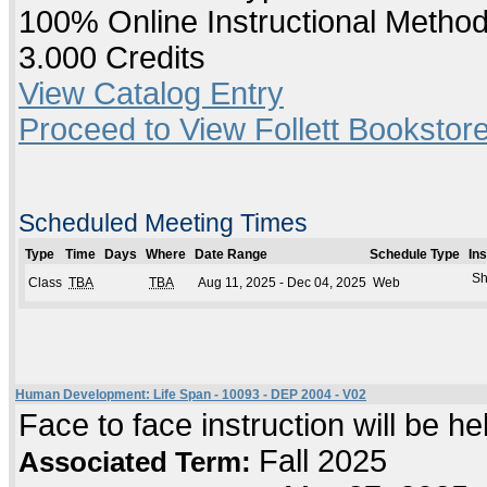
100% Online Instructional Metho
3.000 Credits
View Catalog Entry
Proceed to View Follett Bookstore
Scheduled Meeting Times
Type
Time
Days
Where
Date Range
Schedule Type
In
Sh
Class
TBA
TBA
Aug 11, 2025 - Dec 04, 2025
Web
Human Development: Life Span - 10093 - DEP 2004 - V02
Face to face instruction will be h
Fall 2025
Associated Term: