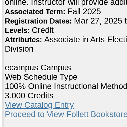
online. Instructor will provide add
Fall 2025
Associated Term:
Mar 27, 2025 
Registration Dates:
Credit
Levels:
Associate in Arts Elec
Attributes:
Division
ecampus Campus
Web Schedule Type
100% Online Instructional Metho
3.000 Credits
View Catalog Entry
Proceed to View Follett Bookstore