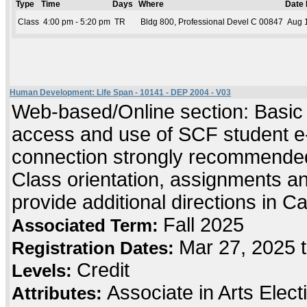
Type
Time
Days
Where
Date
Class
4:00 pm - 5:20 pm
TR
Bldg 800, Professional Devel C 00847
Aug 1
Human Development: Life Span - 10141 - DEP 2004 - V03
Web-based/Online section: Basic c
access and use of SCF student e-
connection strongly recommended
Class orientation, assignments and 
provide additional directions in C
Fall 2025
Associated Term:
Mar 27, 2025 
Registration Dates:
Credit
Levels:
Associate in Arts Elec
Attributes: