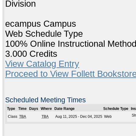
Division
ecampus Campus
Web Schedule Type
100% Online Instructional Metho
3.000 Credits
View Catalog Entry
Proceed to View Follett Bookstore
Scheduled Meeting Times
Type
Time
Days
Where
Date Range
Schedule Type
In
Sh
Class
TBA
TBA
Aug 11, 2025 - Dec 04, 2025
Web