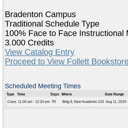
Bradenton Campus
Traditional Schedule Type
100% Face to Face Instructional
3.000 Credits
View Catalog Entry
Proceed to View Follett Bookstore
Scheduled Meeting Times
Type
Time
Days
Where
Date Range
Class
11:00 am - 12:20 pm
TR
Bldg 9, New Academic 210
Aug 11, 2025 