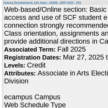
Human Development: Life Span - 10088 - DEP 2004 - V01
Web-based/Online section: Basic c
access and use of SCF student e-
connection strongly recommended
Class orientation, assignments and 
provide additional directions in C
Fall 2025
Associated Term:
Mar 27, 2025 
Registration Dates:
Credit
Levels:
Associate in Arts Elec
Attributes:
Division
ecampus Campus
Web Schedule Type