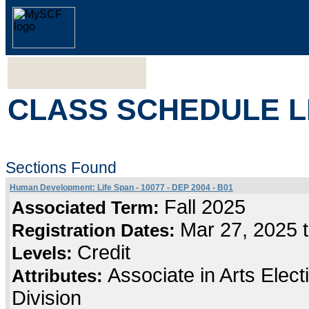
CLASS SCHEDULE L
Sections Found
Human Development: Life Span - 10077 - DEP 2004 - B01
Fall 2025
Associated Term:
Mar 27, 2025 
Registration Dates:
Credit
Levels:
Associate in Arts Elec
Attributes:
Division