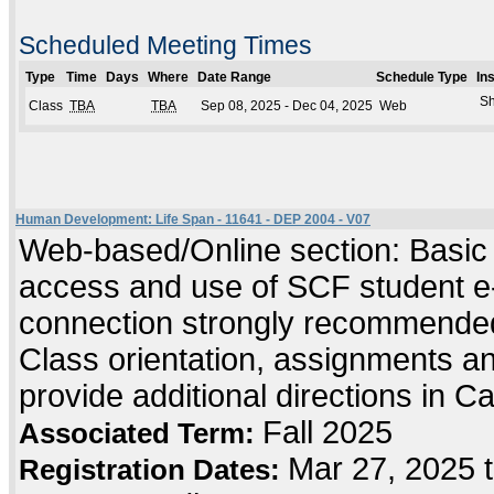
Scheduled Meeting Times
Type
Time
Days
Where
Date Range
Schedule Type
In
Sh
Class
TBA
TBA
Sep 08, 2025 - Dec 04, 2025
Web
Human Development: Life Span - 11641 - DEP 2004 - V07
Web-based/Online section: Basic c
access and use of SCF student e-
connection strongly recommended
Class orientation, assignments and 
provide additional directions in C
Fall 2025
Associated Term:
Mar 27, 2025 
Registration Dates: