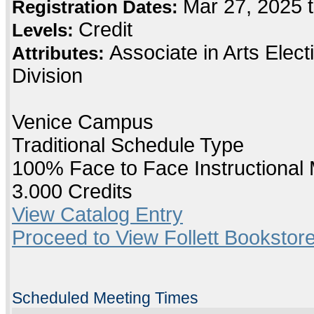
Mar 27, 2025 
Registration Dates:
Credit
Levels:
Associate in Arts Elec
Attributes:
Division
Venice Campus
Traditional Schedule Type
100% Face to Face Instructional
3.000 Credits
View Catalog Entry
Proceed to View Follett Bookstore
Scheduled Meeting Times