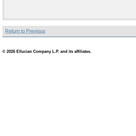
Return to Previous
© 2026 Ellucian Company L.P. and its affiliates.