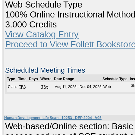
Web Schedule Type
100% Online Instructional Metho
3.000 Credits
View Catalog Entry
Proceed to View Follett Bookstore
Scheduled Meeting Times
Type
Time
Days
Where
Date Range
Schedule Type
In
Sh
Class
TBA
TBA
Aug 11, 2025 - Dec 04, 2025
Web
Human Development: Life Span - 10253 - DEP 2004 - V05
Web-based/Online section: Basic c