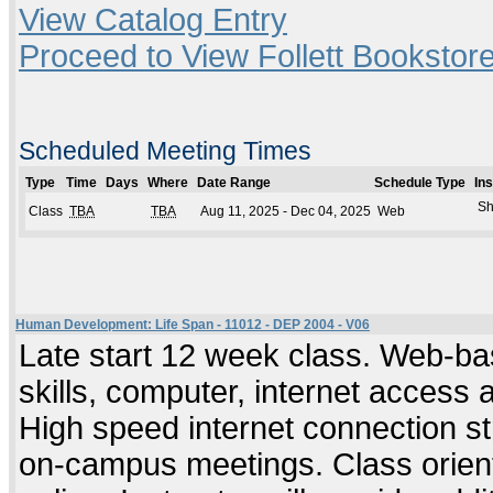
View Catalog Entry
Proceed to View Follett Bookstore
Scheduled Meeting Times
Type
Time
Days
Where
Date Range
Schedule Type
In
Sh
Class
TBA
TBA
Aug 11, 2025 - Dec 04, 2025
Web
Human Development: Life Span - 11012 - DEP 2004 - V06
Late start 12 week class. Web-ba
skills, computer, internet access
High speed internet connection s
on-campus meetings. Class orient