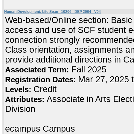
Human Development: Life Span - 10206 - DEP 2004 - V04
Web-based/Online section: Basic c
access and use of SCF student e-
connection strongly recommended
Class orientation, assignments and 
provide additional directions in C
Fall 2025
Associated Term:
Mar 27, 2025 
Registration Dates:
Credit
Levels:
Associate in Arts Elec
Attributes:
Division
ecampus Campus