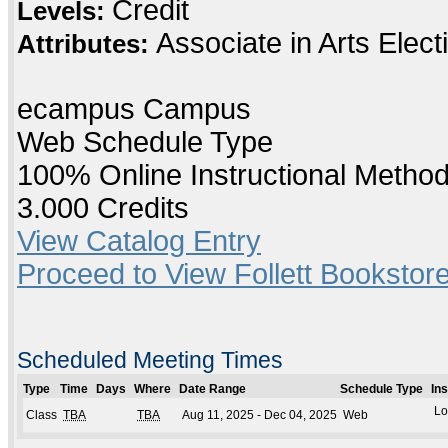
Credit
Levels:
Associate in Arts Elec
Attributes:
ecampus Campus
Web Schedule Type
100% Online Instructional Metho
3.000 Credits
View Catalog Entry
Proceed to View Follett Bookstore
Scheduled Meeting Times
Type
Time
Days
Where
Date Range
Schedule Type
In
Lo
Class
TBA
TBA
Aug 11, 2025 - Dec 04, 2025
Web