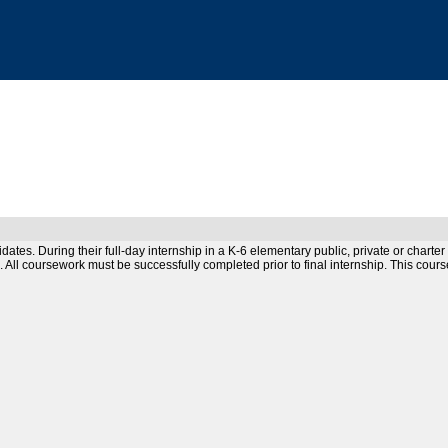
idates. During their full-day internship in a K-6 elementary public, private or char
m. All coursework must be successfully completed prior to final internship. This cour