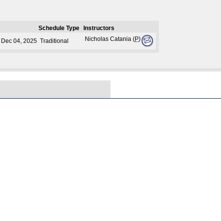
Schedule Type
Instructors
Nicholas Catania (
P
)
- Dec 04, 2025
Traditional