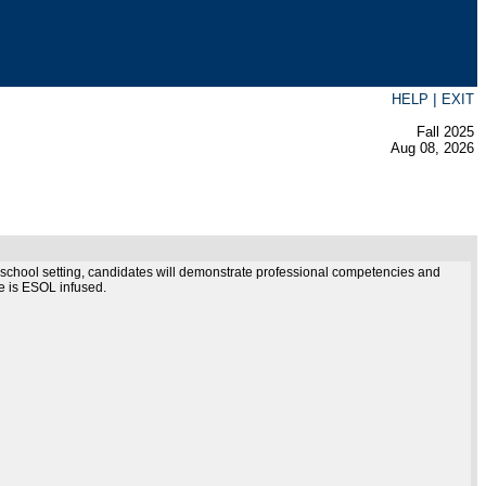
|
HELP
EXIT
Fall 2025
Aug 08, 2026
ter school setting, candidates will demonstrate professional competencies and
se is ESOL infused.