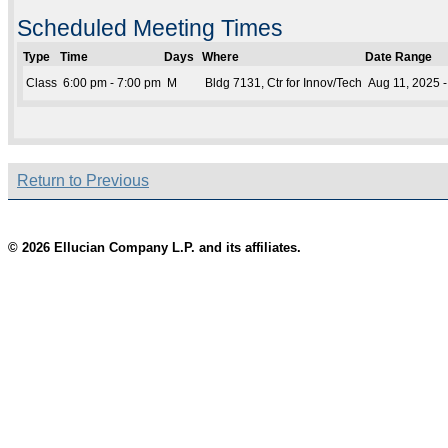
Scheduled Meeting Times
Type
Time
Days
Where
Date Range
Class
6:00 pm - 7:00 pm
M
Bldg 7131, Ctr for Innov/Tech
Aug 11, 2025 
Return to Previous
© 2026 Ellucian Company L.P. and its affiliates.