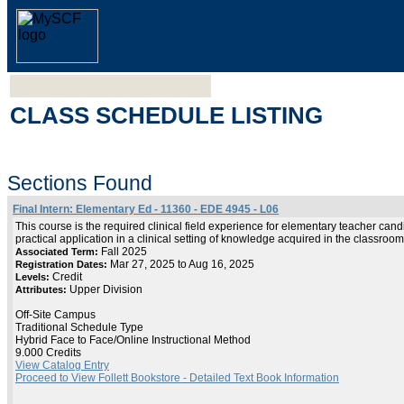
CLASS SCHEDULE LISTING
Sections Found
Final Intern: Elementary Ed - 11360 - EDE 4945 - L06
This course is the required clinical field experience for elementary teacher cand
practical application in a clinical setting of knowledge acquired in the classroo
Fall 2025
Associated Term:
Mar 27, 2025 to Aug 16, 2025
Registration Dates:
Credit
Levels:
Upper Division
Attributes:
Off-Site Campus
Traditional Schedule Type
Hybrid Face to Face/Online Instructional Method
9.000 Credits
View Catalog Entry
Proceed to View Follett Bookstore - Detailed Text Book Information