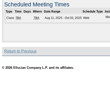
Scheduled Meeting Times
Type
Time
Days
Where
Date Range
Schedule Type
Ins
Mau
Class
TBA
TBA
Aug 11, 2025 - Oct 03, 2025
Web
Return to Previous
© 2026 Ellucian Company L.P. and its affiliates.