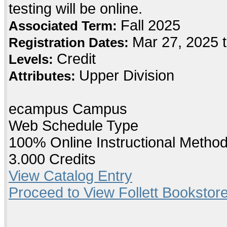
testing will be online.
Fall 2025
Associated Term:
Mar 27, 2025 
Registration Dates:
Credit
Levels:
Upper Division
Attributes:
ecampus Campus
Web Schedule Type
100% Online Instructional Metho
3.000 Credits
View Catalog Entry
Proceed to View Follett Bookstore