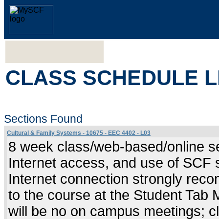
CLASS SCHEDULE L
Sections Found
Cultural & Family Systems - 10675 - EEC 4402 - L03
8 week class/web-based/online se
Internet access, and use of SCF 
Internet connection strongly rec
to the course at the Student Tab
will be no on campus meetings; cl