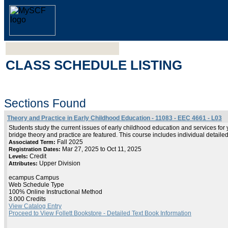
CLASS SCHEDULE LISTING
Sections Found
Theory and Practice in Early Childhood Education - 11083 - EEC 4661 - L03
Students study the current issues of early childhood education and services f
bridge theory and practice are featured. This course includes individual detaile
Fall 2025
Associated Term:
Mar 27, 2025 to Oct 11, 2025
Registration Dates:
Credit
Levels:
Upper Division
Attributes:
ecampus Campus
Web Schedule Type
100% Online Instructional Method
3.000 Credits
View Catalog Entry
Proceed to View Follett Bookstore - Detailed Text Book Information