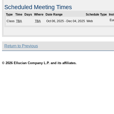
Scheduled Meeting Times
Type
Time
Days
Where
Date Range
Schedule Type
Ins
Eu
Class
TBA
TBA
Oct 06, 2025 - Dec 04, 2025
Web
Return to Previous
© 2026 Ellucian Company L.P. and its affiliates.