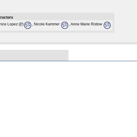
tructors
nice Lopez (
P
)
, Nicole Kammer
, Anne Marie Ristow