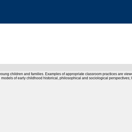
or young children and families. Examples of appropriate classroom practices are vi
d models of early childhood historical, philosophical and sociological perspectives;