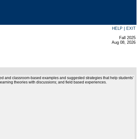
|
HELP
EXIT
Fall 2025
Aug 08, 2026
ewed and classroom-based examples and suggested strategies that help students’
 learning theories with discussions; and field based experiences.