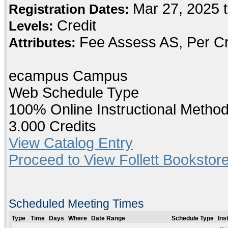
Mar 27, 2025 t
Registration Dates:
Credit
Levels:
Fee Assess AS, Per Cr
Attributes:
ecampus Campus
Web Schedule Type
100% Online Instructional Metho
3.000 Credits
View Catalog Entry
Proceed to View Follett Bookstore
Scheduled Meeting Times
Type
Time
Days
Where
Date Range
Schedule Type
Ins