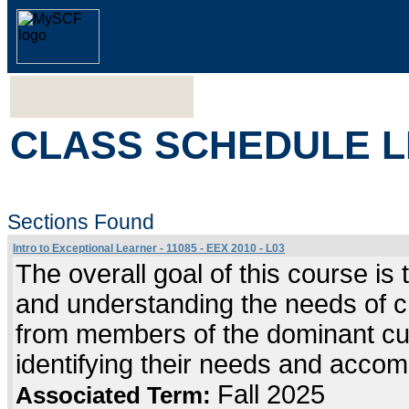
CLASS SCHEDULE L
Sections Found
Intro to Exceptional Learner - 11085 - EEX 2010 - L03
The overall goal of this course is 
and understanding the needs of chi
from members of the dominant cultu
identifying their needs and accom
Fall 2025
Associated Term: