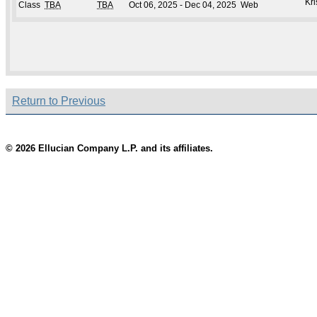
Kri
Class
TBA
TBA
Oct 06, 2025 - Dec 04, 2025
Web
Return to Previous
© 2026 Ellucian Company L.P. and its affiliates.