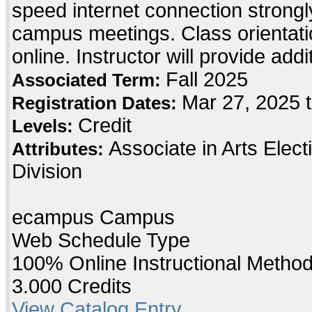
speed internet connection strong
campus meetings. Class orientatio
online. Instructor will provide add
Fall 2025
Associated Term:
Mar 27, 2025 t
Registration Dates:
Credit
Levels:
Associate in Arts Elec
Attributes:
Division
ecampus Campus
Web Schedule Type
100% Online Instructional Metho
3.000 Credits
View Catalog Entry