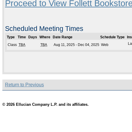
Proceed to View Follett Bookstore
Scheduled Meeting Times
Type
Time
Days
Where
Date Range
Schedule Type
In
La
Class
TBA
TBA
Aug 11, 2025 - Dec 04, 2025
Web
Return to Previous
© 2026 Ellucian Company L.P. and its affiliates.