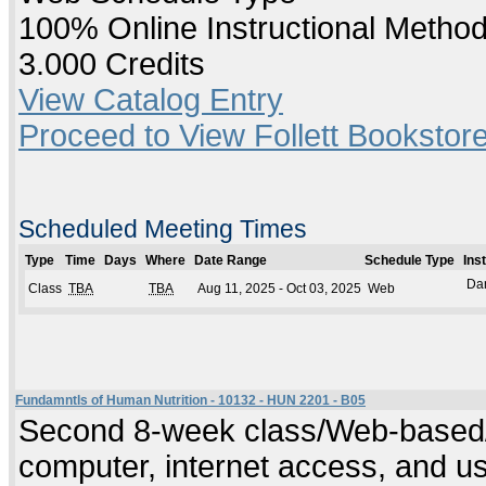
100% Online Instructional Metho
3.000 Credits
View Catalog Entry
Proceed to View Follett Bookstore
Scheduled Meeting Times
Type
Time
Days
Where
Date Range
Schedule Type
Ins
Da
Class
TBA
TBA
Aug 11, 2025 - Oct 03, 2025
Web
Fundamntls of Human Nutrition - 10132 - HUN 2201 - B05
Second 8-week class/Web-based/O
computer, internet access, and us