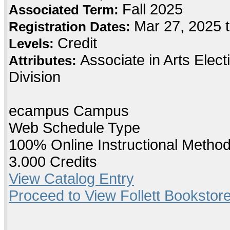
Fall 2025
Associated Term:
Mar 27, 2025 
Registration Dates:
Credit
Levels:
Associate in Arts Elec
Attributes:
Division
ecampus Campus
Web Schedule Type
100% Online Instructional Metho
3.000 Credits
View Catalog Entry
Proceed to View Follett Bookstore