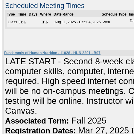
Scheduled Meeting Times
Type
Time
Days
Where
Date Range
Schedule Type
In
Da
Class
TBA
TBA
Aug 11, 2025 - Dec 04, 2025
Web
Fundamntls of Human Nutrition - 11028 - HUN 2201 - B07
LATE START - Second 8-week cla
computer skills, computer, intern
required. High speed internet co
will be no on-campus meetings. C
testing will be online. Instructor wi
Canvas.
Fall 2025
Associated Term:
Mar 27, 2025 t
Registration Dates: