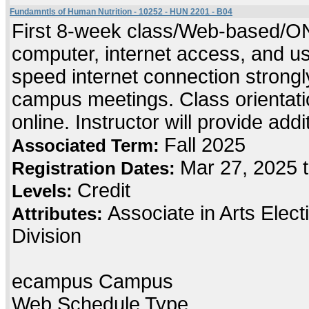
Fundamntls of Human Nutrition - 10252 - HUN 2201 - B04
First 8-week class/Web-based/ONL
computer, internet access, and us
speed internet connection strong
campus meetings. Class orientatio
online. Instructor will provide add
Fall 2025
Associated Term:
Mar 27, 2025 
Registration Dates:
Credit
Levels:
Associate in Arts Elec
Attributes:
Division
ecampus Campus
Web Schedule Type