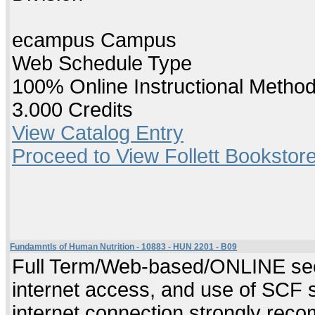
ecampus Campus
Web Schedule Type
100% Online Instructional Metho
3.000 Credits
View Catalog Entry
Proceed to View Follett Bookstore
Fundamntls of Human Nutrition - 10883 - HUN 2201 - B09
Full Term/Web-based/ONLINE sect
internet access, and use of SCF 
internet connection strongly re