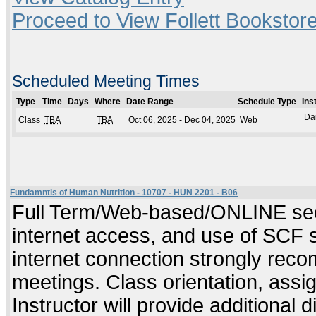
Proceed to View Follett Bookstore
Scheduled Meeting Times
Type
Time
Days
Where
Date Range
Schedule Type
Ins
Da
Class
TBA
TBA
Oct 06, 2025 - Dec 04, 2025
Web
Fundamntls of Human Nutrition - 10707 - HUN 2201 - B06
Full Term/Web-based/ONLINE sect
internet access, and use of SCF 
internet connection strongly rec
meetings. Class orientation, assig
Instructor will provide additional 