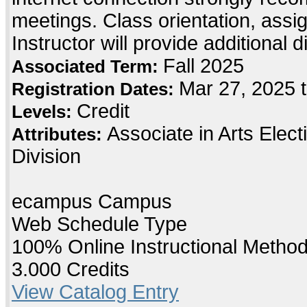
meetings. Class orientation, assig
Instructor will provide additional 
Fall 2025
Associated Term:
Mar 27, 2025 
Registration Dates:
Credit
Levels:
Associate in Arts Elec
Attributes:
Division
ecampus Campus
Web Schedule Type
100% Online Instructional Metho
3.000 Credits
View Catalog Entry