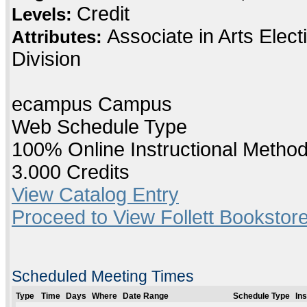
Credit
Levels:
Associate in Arts Elec
Attributes:
Division
ecampus Campus
Web Schedule Type
100% Online Instructional Metho
3.000 Credits
View Catalog Entry
Proceed to View Follett Bookstore
Scheduled Meeting Times
Type
Time
Days
Where
Date Range
Schedule Type
In