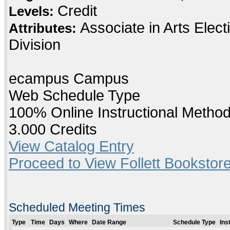
Credit
Levels:
Associate in Arts Elec
Attributes:
Division
ecampus Campus
Web Schedule Type
100% Online Instructional Metho
3.000 Credits
View Catalog Entry
Proceed to View Follett Bookstore
Scheduled Meeting Times
Type
Time
Days
Where
Date Range
Schedule Type
Ins