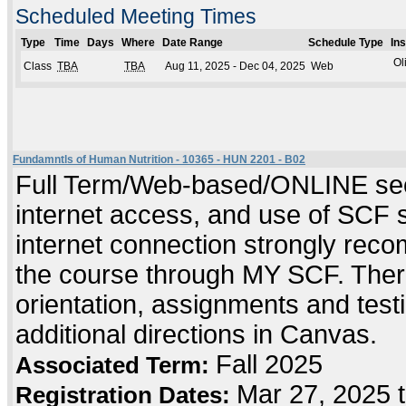
Scheduled Meeting Times
Type
Time
Days
Where
Date Range
Schedule Type
In
Ol
Class
TBA
TBA
Aug 11, 2025 - Dec 04, 2025
Web
Fundamntls of Human Nutrition - 10365 - HUN 2201 - B02
Full Term/Web-based/ONLINE sect
internet access, and use of SCF 
internet connection strongly reco
the course through MY SCF. Ther
orientation, assignments and testin
additional directions in Canvas.
Fall 2025
Associated Term:
Mar 27, 2025 
Registration Dates: