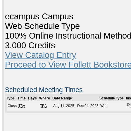
ecampus Campus
Web Schedule Type
100% Online Instructional Metho
3.000 Credits
View Catalog Entry
Proceed to View Follett Bookstore
Scheduled Meeting Times
Type
Time
Days
Where
Date Range
Schedule Type
In
Ol
Class
TBA
TBA
Aug 11, 2025 - Dec 04, 2025
Web