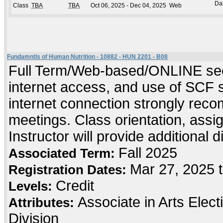
Da
Class
TBA
TBA
Oct 06, 2025 - Dec 04, 2025
Web
Fundamntls of Human Nutrition - 10882 - HUN 2201 - B08
Full Term/Web-based/ONLINE sect
internet access, and use of SCF 
internet connection strongly rec
meetings. Class orientation, assig
Instructor will provide additional 
Fall 2025
Associated Term:
Mar 27, 2025 
Registration Dates:
Credit
Levels:
Associate in Arts Elec
Attributes:
Division