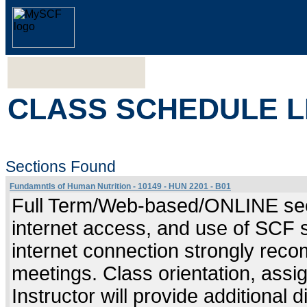
CLASS SCHEDULE L
Sections Found
Fundamntls of Human Nutrition - 10149 - HUN 2201 - B01
Full Term/Web-based/ONLINE sect
internet access, and use of SCF 
internet connection strongly re
meetings. Class orientation, assig
Instructor will provide additional 