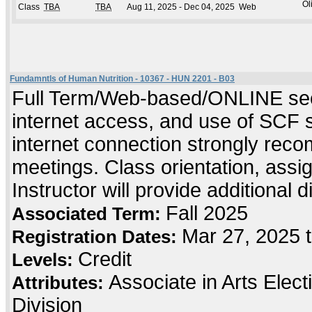
Ol
Class
TBA
TBA
Aug 11, 2025 - Dec 04, 2025
Web
Fundamntls of Human Nutrition - 10367 - HUN 2201 - B03
Full Term/Web-based/ONLINE sect
internet access, and use of SCF 
internet connection strongly rec
meetings. Class orientation, assig
Instructor will provide additional 
Fall 2025
Associated Term:
Mar 27, 2025 
Registration Dates:
Credit
Levels:
Associate in Arts Elec
Attributes:
Division