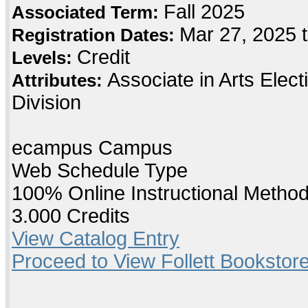
Fall 2025
Associated Term:
Mar 27, 2025 
Registration Dates:
Credit
Levels:
Associate in Arts Elec
Attributes:
Division
ecampus Campus
Web Schedule Type
100% Online Instructional Metho
3.000 Credits
View Catalog Entry
Proceed to View Follett Bookstore