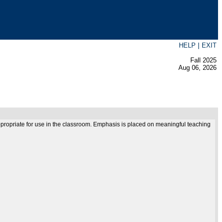
|
HELP
EXIT
Fall 2025
Aug 06, 2026
 appropriate for use in the classroom. Emphasis is placed on meaningful teaching