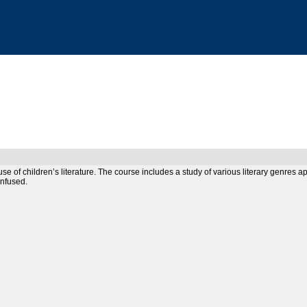
 use of children’s literature. The course includes a study of various literary genres
infused.