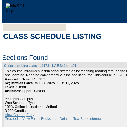
CLASS SCHEDULE LISTING
Sections Found
Children's Literature - 11178 - LAE 3414 - L01
This course introduces instructional strategies for teaching reading through the
and learning. Reading competency 2 is infused in course. This course is ESOL 
Fall 2025
Associated Term:
Mar 27, 2025 to Oct 11, 2025
Registration Dates:
Credit
Levels:
Upper Division
Attributes:
ecampus Campus
Web Schedule Type
100% Online Instructional Method
3.000 Credits
View Catalog Entry
Proceed to View Follett Bookstore - Detailed Text Book Information