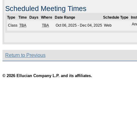
Scheduled Meeting Times
Type
Time
Days
Where
Date Range
Schedule Type
Ins
An
Class
TBA
TBA
Oct 06, 2025 - Dec 04, 2025
Web
Return to Previous
© 2026 Ellucian Company L.P. and its affiliates.