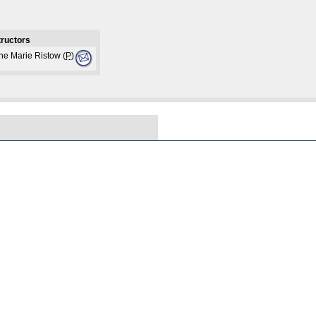
tructors
ne Marie Ristow (
P
)