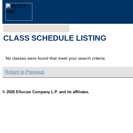
CLASS SCHEDULE LISTING
No classes were found that meet your search criteria
Return to Previous
© 2026 Ellucian Company L.P. and its affiliates.