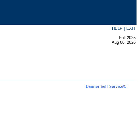
|
HELP
EXIT
Fall 2025
Aug 06, 2026