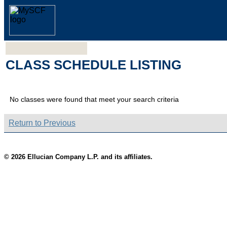
CLASS SCHEDULE LISTING
No classes were found that meet your search criteria
Return to Previous
© 2026 Ellucian Company L.P. and its affiliates.