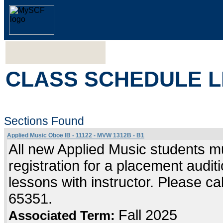
CLASS SCHEDULE L
Sections Found
Applied Music Oboe IB - 11122 - MVW 1312B - B1
All new Applied Music students mu
registration for a placement audi
lessons with instructor. Please c
65351.
Fall 2025
Associated Term: