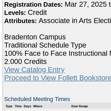
Mar 27, 2025 
Registration Dates:
Credit
Levels:
Associate in Arts Elec
Attributes:
Bradenton Campus
Traditional Schedule Type
100% Face to Face Instructional
2.000 Credits
View Catalog Entry
Proceed to View Follett Bookstore
Scheduled Meeting Times
Type
Time
Days
Where
Date Range