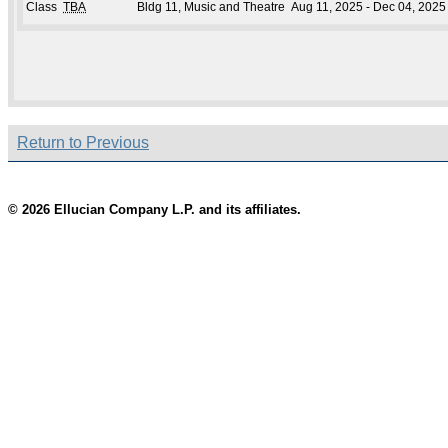
Class
TBA
Bldg 11, Music and Theatre
Aug 11, 2025 - Dec 04, 2025
Return to Previous
© 2026 Ellucian Company L.P. and its affiliates.