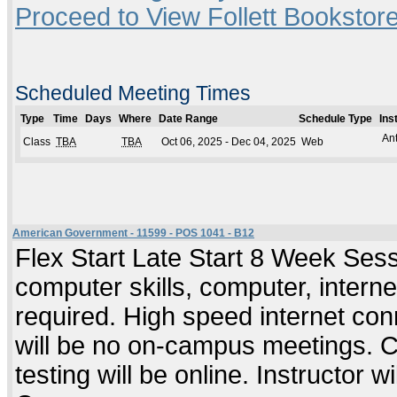
Proceed to View Follett Bookstore
Scheduled Meeting Times
Type
Time
Days
Where
Date Range
Schedule Type
Ins
An
Class
TBA
TBA
Oct 06, 2025 - Dec 04, 2025
Web
American Government - 11599 - POS 1041 - B12
Flex Start Late Start 8 Week Ses
computer skills, computer, intern
required. High speed internet co
will be no on-campus meetings. C
testing will be online. Instructor wi