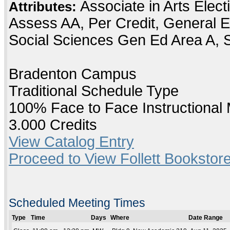
Associate in Arts Elec
Attributes:
Assess AA, Per Credit, General E
Social Sciences Gen Ed Area A, 
Bradenton Campus
Traditional Schedule Type
100% Face to Face Instructional
3.000 Credits
View Catalog Entry
Proceed to View Follett Bookstore
Scheduled Meeting Times
Type
Time
Days
Where
Date Range