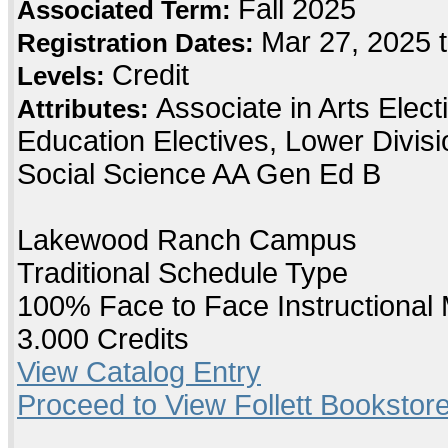
Fall 2025
Associated Term:
Mar 27, 2025 
Registration Dates:
Credit
Levels:
Associate in Arts Elec
Attributes:
Education Electives, Lower Divis
Social Science AA Gen Ed B
Lakewood Ranch Campus
Traditional Schedule Type
100% Face to Face Instructional
3.000 Credits
View Catalog Entry
Proceed to View Follett Bookstore