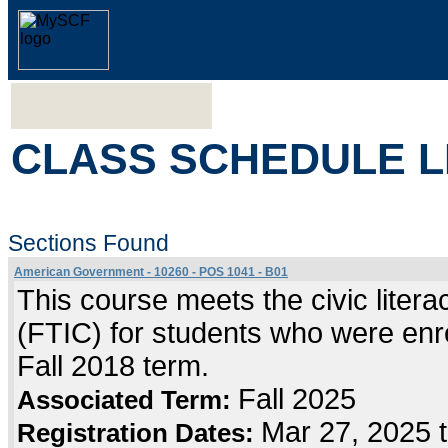
CLASS SCHEDULE L
Sections Found
American Government - 10260 - POS 1041 - B01
This course meets the civic literac
(FTIC) for students who were enrol
Fall 2018 term.
Fall 2025
Associated Term:
Mar 27, 2025 
Registration Dates: