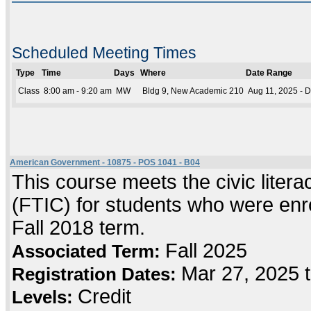
Scheduled Meeting Times
Type
Time
Days
Where
Date Range
Class
8:00 am - 9:20 am
MW
Bldg 9, New Academic 210
Aug 11, 2025 - 
American Government - 10875 - POS 1041 - B04
This course meets the civic literac
(FTIC) for students who were enrol
Fall 2018 term.
Fall 2025
Associated Term:
Mar 27, 2025 
Registration Dates:
Credit
Levels: