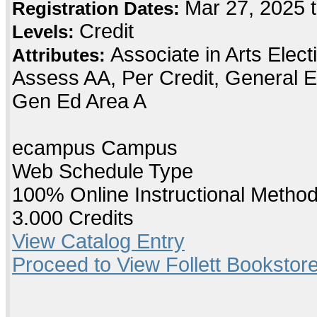
Mar 27, 2025 
Registration Dates:
Credit
Levels:
Associate in Arts Elec
Attributes:
Assess AA, Per Credit, General E
Gen Ed Area A
ecampus Campus
Web Schedule Type
100% Online Instructional Metho
3.000 Credits
View Catalog Entry
Proceed to View Follett Bookstore