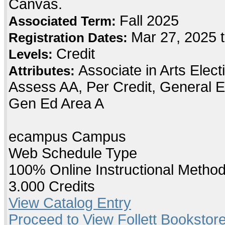
Canvas.
Fall 2025
Associated Term:
Mar 27, 2025 t
Registration Dates:
Credit
Levels:
Associate in Arts Elec
Attributes:
Assess AA, Per Credit, General E
Gen Ed Area A
ecampus Campus
Web Schedule Type
100% Online Instructional Metho
3.000 Credits
View Catalog Entry
Proceed to View Follett Bookstore