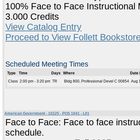
100% Face to Face Instructional
3.000 Credits
View Catalog Entry
Proceed to View Follett Bookstore
Scheduled Meeting Times
Type
Time
Days
Where
Date
Class
2:00 pm - 3:20 pm
TR
Bldg 800, Professional Devel C 00854
Aug 1
American Government - 10225 - POS 1041 - L01
Face to Face: Face to face instruc
schedule.