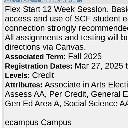
American Government - 11319 - POS 1041 - B09
Flex Start 12 Week Session. Basic
access and use of SCF student e-
connection strongly recommended
All assignments and testing will be
directions via Canvas.
Fall 2025
Associated Term:
Mar 27, 2025 
Registration Dates:
Credit
Levels:
Associate in Arts Elec
Attributes:
Assess AA, Per Credit, General E
Gen Ed Area A, Social Science A
ecampus Campus