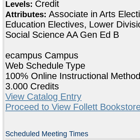
Credit
Levels:
Associate in Arts Elec
Attributes:
Education Electives, Lower Divis
Social Science AA Gen Ed B
ecampus Campus
Web Schedule Type
100% Online Instructional Metho
3.000 Credits
View Catalog Entry
Proceed to View Follett Bookstore
Scheduled Meeting Times