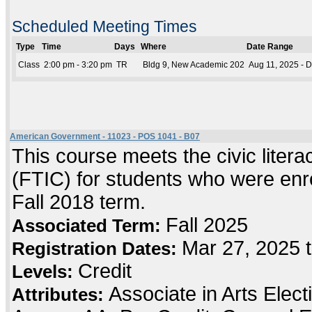
Scheduled Meeting Times
Type
Time
Days
Where
Date Range
Class
2:00 pm - 3:20 pm
TR
Bldg 9, New Academic 202
Aug 11, 2025 - 
American Government - 11023 - POS 1041 - B07
This course meets the civic literac
(FTIC) for students who were enrol
Fall 2018 term.
Fall 2025
Associated Term:
Mar 27, 2025 
Registration Dates:
Credit
Levels:
Associate in Arts Elec
Attributes: