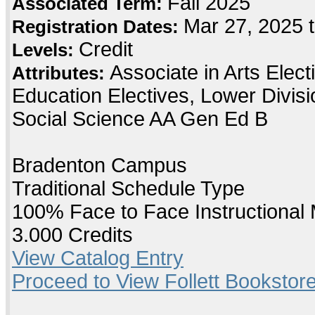
Fall 2025
Associated Term:
Mar 27, 2025 
Registration Dates:
Credit
Levels:
Associate in Arts Elec
Attributes:
Education Electives, Lower Divis
Social Science AA Gen Ed B
Bradenton Campus
Traditional Schedule Type
100% Face to Face Instructional
3.000 Credits
View Catalog Entry
Proceed to View Follett Bookstore