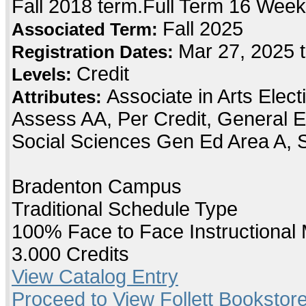
Fall 2018 term.Full Term 16 Wee
Fall 2025
Associated Term:
Mar 27, 2025 
Registration Dates:
Credit
Levels:
Associate in Arts Elec
Attributes:
Assess AA, Per Credit, General E
Social Sciences Gen Ed Area A, 
Bradenton Campus
Traditional Schedule Type
100% Face to Face Instructional
3.000 Credits
View Catalog Entry
Proceed to View Follett Bookstore