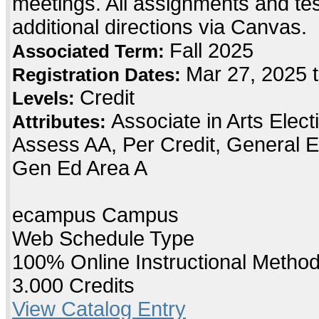
meetings. All assignments and testi
additional directions via Canvas.
Fall 2025
Associated Term:
Mar 27, 2025 t
Registration Dates:
Credit
Levels:
Associate in Arts Elec
Attributes:
Assess AA, Per Credit, General E
Gen Ed Area A
ecampus Campus
Web Schedule Type
100% Online Instructional Metho
3.000 Credits
View Catalog Entry