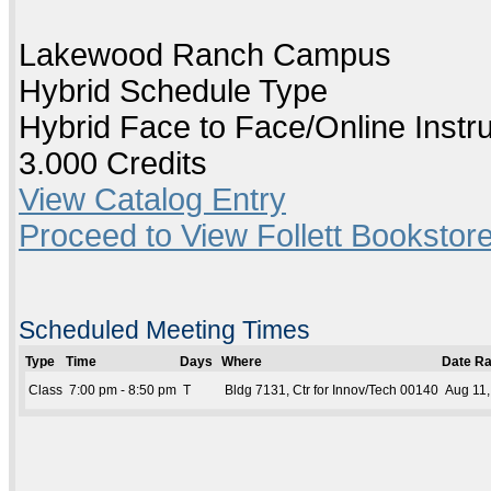
Lakewood Ranch Campus
Hybrid Schedule Type
Hybrid Face to Face/Online Instr
3.000 Credits
View Catalog Entry
Proceed to View Follett Bookstore
Scheduled Meeting Times
Type
Time
Days
Where
Date R
Class
7:00 pm - 8:50 pm
T
Bldg 7131, Ctr for Innov/Tech 00140
Aug 11,