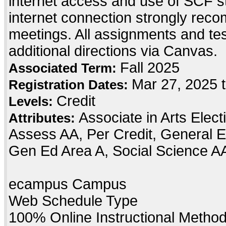
internet access and use of SCF s
internet connection strongly re
meetings. All assignments and testi
additional directions via Canvas.
Fall 2025
Associated Term:
Mar 27, 2025 t
Registration Dates:
Credit
Levels:
Associate in Arts Elec
Attributes:
Assess AA, Per Credit, General E
Gen Ed Area A, Social Science A
ecampus Campus
Web Schedule Type
100% Online Instructional Metho