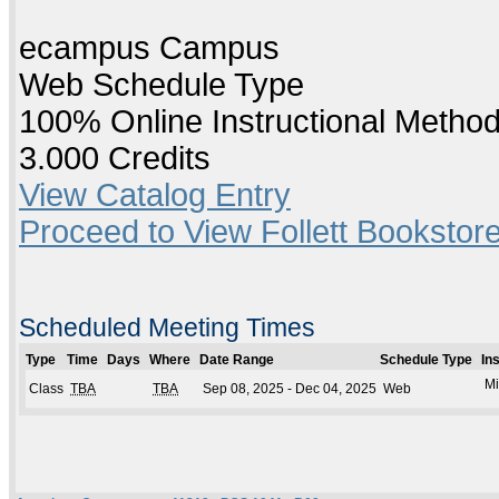
ecampus Campus
Web Schedule Type
100% Online Instructional Metho
3.000 Credits
View Catalog Entry
Proceed to View Follett Bookstore
Scheduled Meeting Times
Type
Time
Days
Where
Date Range
Schedule Type
In
Mi
Class
TBA
TBA
Sep 08, 2025 - Dec 04, 2025
Web