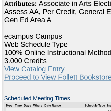
Associate in Arts Elec
Attributes:
Assess AA, Per Credit, General E
Gen Ed Area A
ecampus Campus
Web Schedule Type
100% Online Instructional Metho
3.000 Credits
View Catalog Entry
Proceed to View Follett Bookstore
Scheduled Meeting Times
Type
Time
Days
Where
Date Range
Schedule Type
In