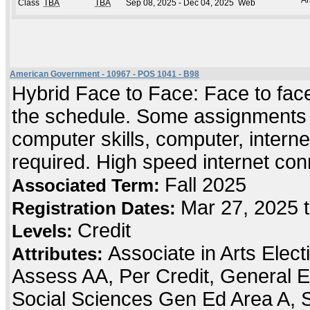
An
Class
TBA
TBA
Sep 08, 2025 - Dec 04, 2025
Web
American Government - 10967 - POS 1041 - B98
Hybrid Face to Face: Face to face 
the schedule. Some assignments an
computer skills, computer, intern
required. High speed internet co
Fall 2025
Associated Term:
Mar 27, 2025 
Registration Dates:
Credit
Levels:
Associate in Arts Elec
Attributes:
Assess AA, Per Credit, General E
Social Sciences Gen Ed Area A, 