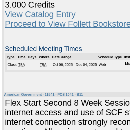
3.000 Credits
View Catalog Entry
Proceed to View Follett Bookstore
Scheduled Meeting Times
Type
Time
Days
Where
Date Range
Schedule Type
Ins
Mic
Class
TBA
TBA
Oct 06, 2025 - Dec 04, 2025
Web
American Government - 11541 - POS 1041 - B11
Flex Start Second 8 Week Session
internet access and use of SCF s
internet connection strongly re