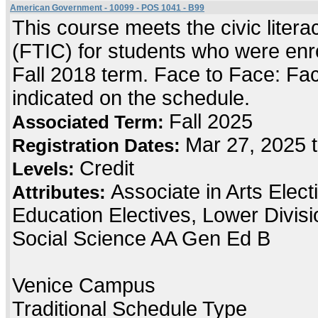
American Government - 10099 - POS 1041 - B99
This course meets the civic literac
(FTIC) for students who were enrol
Fall 2018 term. Face to Face: Face
indicated on the schedule.
Fall 2025
Associated Term:
Mar 27, 2025 
Registration Dates:
Credit
Levels:
Associate in Arts Elec
Attributes:
Education Electives, Lower Divis
Social Science AA Gen Ed B
Venice Campus
Traditional Schedule Type