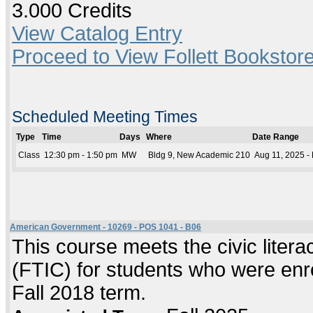
3.000 Credits
View Catalog Entry
Proceed to View Follett Bookstore
Scheduled Meeting Times
Type
Time
Days
Where
Date Range
Class
12:30 pm - 1:50 pm
MW
Bldg 9, New Academic 210
Aug 11, 2025 -
American Government - 10269 - POS 1041 - B06
This course meets the civic literac
(FTIC) for students who were enrol
Fall 2018 term.