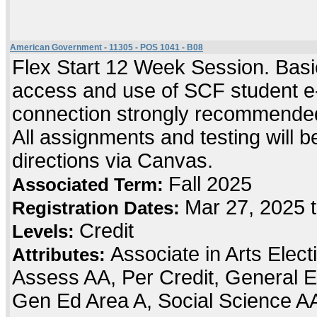
American Government - 11305 - POS 1041 - B08
Flex Start 12 Week Session. Basic
access and use of SCF student e-
connection strongly recommended
All assignments and testing will be
directions via Canvas.
Fall 2025
Associated Term:
Mar 27, 2025 
Registration Dates:
Credit
Levels:
Associate in Arts Elec
Attributes:
Assess AA, Per Credit, General E
Gen Ed Area A, Social Science A