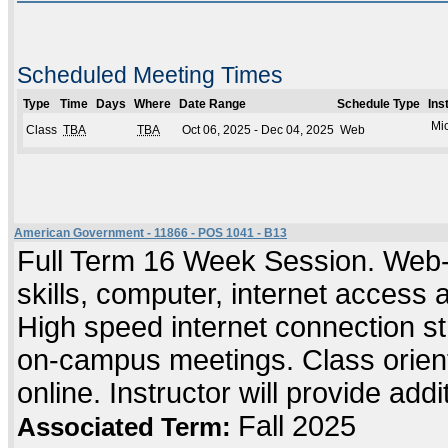
Scheduled Meeting Times
Type
Time
Days
Where
Date Range
Schedule Type
Ins
Mic
Class
TBA
TBA
Oct 06, 2025 - Dec 04, 2025
Web
American Government - 11866 - POS 1041 - B13
Full Term 16 Week Session. Web-
skills, computer, internet access
High speed internet connection s
on-campus meetings. Class orient
online. Instructor will provide add
Fall 2025
Associated Term: