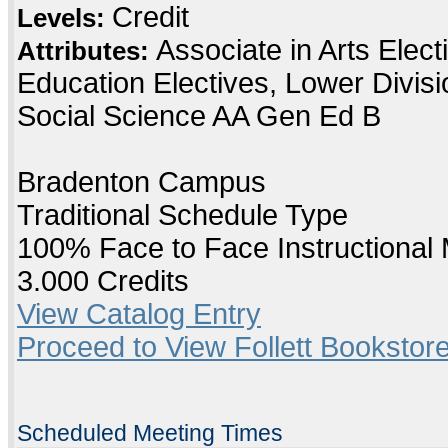
Credit
Levels:
Associate in Arts Elec
Attributes:
Education Electives, Lower Divis
Social Science AA Gen Ed B
Bradenton Campus
Traditional Schedule Type
100% Face to Face Instructional
3.000 Credits
View Catalog Entry
Proceed to View Follett Bookstore
Scheduled Meeting Times