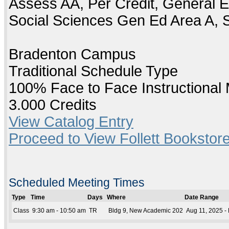
Assess AA, Per Credit, General E
Social Sciences Gen Ed Area A, 
Bradenton Campus
Traditional Schedule Type
100% Face to Face Instructional
3.000 Credits
View Catalog Entry
Proceed to View Follett Bookstore
Scheduled Meeting Times
Type
Time
Days
Where
Date Range
Class
9:30 am - 10:50 am
TR
Bldg 9, New Academic 202
Aug 11, 2025 -