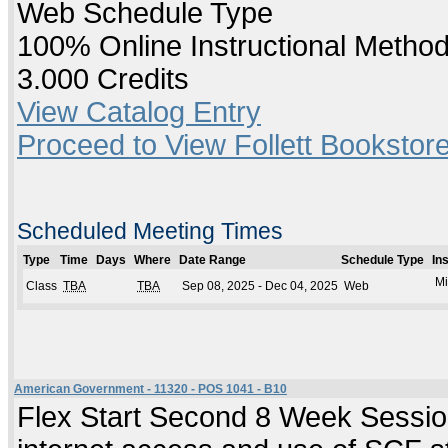
Web Schedule Type
100% Online Instructional Metho
3.000 Credits
View Catalog Entry
Proceed to View Follett Bookstore
Scheduled Meeting Times
Type
Time
Days
Where
Date Range
Schedule Type
In
Mi
Class
TBA
TBA
Sep 08, 2025 - Dec 04, 2025
Web
American Government - 11320 - POS 1041 - B10
Flex Start Second 8 Week Session