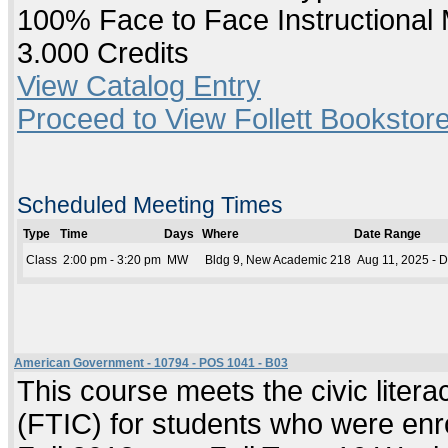
100% Face to Face Instructional
3.000 Credits
View Catalog Entry
Proceed to View Follett Bookstore
Scheduled Meeting Times
Type
Time
Days
Where
Date Range
Class
2:00 pm - 3:20 pm
MW
Bldg 9, New Academic 218
Aug 11, 2025 - 
American Government - 10794 - POS 1041 - B03
This course meets the civic literac
(FTIC) for students who were enrol