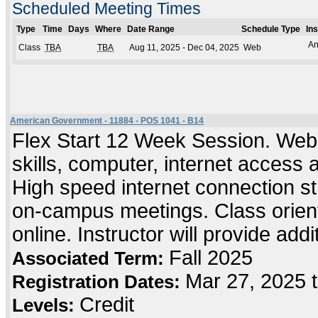
Scheduled Meeting Times
Type
Time
Days
Where
Date Range
Schedule Type
In
An
Class
TBA
TBA
Aug 11, 2025 - Dec 04, 2025
Web
American Government - 11884 - POS 1041 - B14
Flex Start 12 Week Session. Web
skills, computer, internet access
High speed internet connection s
on-campus meetings. Class orient
online. Instructor will provide add
Fall 2025
Associated Term:
Mar 27, 2025 
Registration Dates:
Credit
Levels: