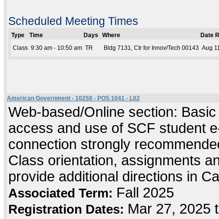
Scheduled Meeting Times
Type
Time
Days
Where
Date 
Class
9:30 am - 10:50 am
TR
Bldg 7131, Ctr for Innov/Tech 00143
Aug 11
American Government - 10258 - POS 1041 - L02
Web-based/Online section: Basic c
access and use of SCF student e-
connection strongly recommended
Class orientation, assignments and 
provide additional directions in C
Fall 2025
Associated Term:
Mar 27, 2025 
Registration Dates: