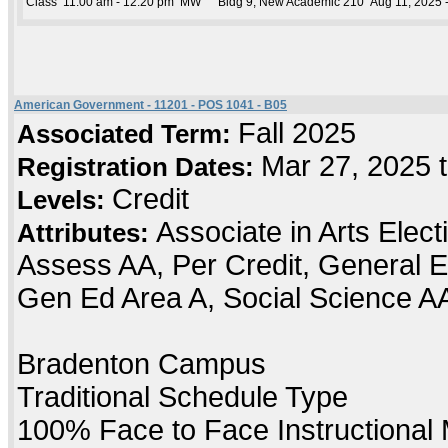
Class
11:00 am - 12:20 pm
MW
Bldg 9, New Academic 210
Aug 11, 2025 
American Government - 11201 - POS 1041 - B05
Fall 2025
Associated Term:
Mar 27, 2025 
Registration Dates:
Credit
Levels:
Associate in Arts Elec
Attributes:
Assess AA, Per Credit, General E
Gen Ed Area A, Social Science A
Bradenton Campus
Traditional Schedule Type
100% Face to Face Instructional