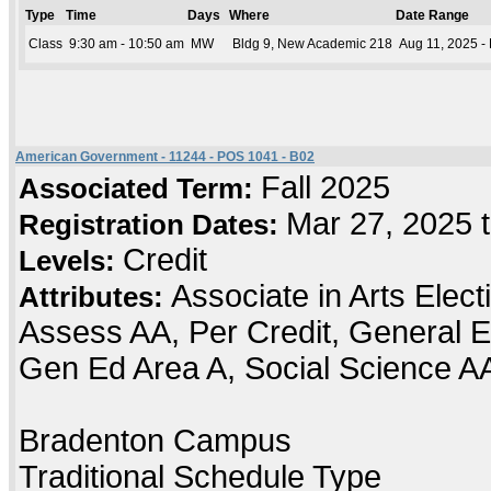
Type
Time
Days
Where
Date Range
Class
9:30 am - 10:50 am
MW
Bldg 9, New Academic 218
Aug 11, 2025 -
American Government - 11244 - POS 1041 - B02
Fall 2025
Associated Term:
Mar 27, 2025 
Registration Dates:
Credit
Levels:
Associate in Arts Elec
Attributes:
Assess AA, Per Credit, General E
Gen Ed Area A, Social Science A
Bradenton Campus
Traditional Schedule Type