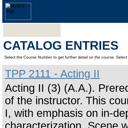
CATALOG ENTRIES
Select the Course Number to get further detail on the course. Select 
TPP 2111 - Acting II
Acting II (3) (A.A.). Prer
of the instructor. This cou
I, with emphasis on in-de
characterization. Scene