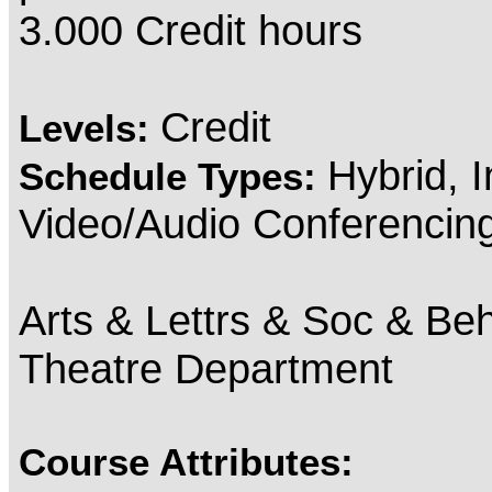
3.000 Credit hours
Credit
Levels:
Hybrid, 
Schedule Types:
Video/Audio Conferencin
Arts & Lettrs & Soc & Beh
Theatre Department
Course Attributes: