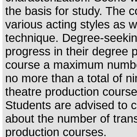
the basis for study. The 
various acting styles as w
technique. Degree-seeki
progress in their degree
course a maximum number
no more than a total of n
theatre production course
Students are advised to co
about the number of transf
production courses.