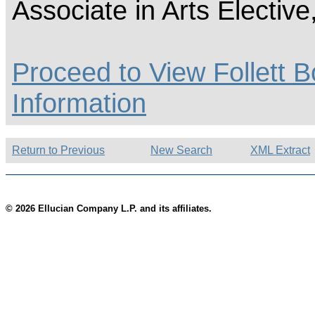
Associate in Arts Electiv
Proceed to View Follett B
Information
Return to Previous
New Search
XML Extract
© 2026 Ellucian Company L.P. and its affiliates.