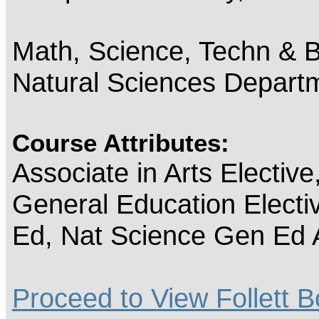
Math, Science, Techn & B
Natural Sciences Depart
Course Attributes:
Associate in Arts Electiv
General Education Electi
Ed, Nat Science Gen Ed 
Proceed to View Follett B