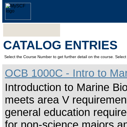
CATALOG ENTRIES
Select the Course Number to get further detail on the course. Select 
OCB 1000C - Intro to Mar
Introduction to Marine Bio
meets area V requirement
general education require
for non-science majors an