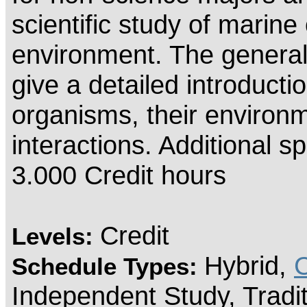
scientific study of marine
environment. The general o
give a detailed introducti
organisms, their environm
interactions. Additional sp
3.000 Credit hours
Credit
Levels:
Hybrid,
Schedule Types:
Independent Study, Tradi