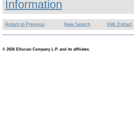
Information
Return to Previous
New Search
XML Extract
© 2026 Ellucian Company L.P. and its affiliates.