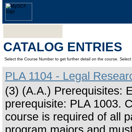
CATALOG ENTRIES
Select the Course Number to get further detail on the course. Select 
PLA 1104 - Legal Researc
(3) (A.A.) Prerequisite
prerequisite: PLA 1003. C
course is required of all p
program majors and must 