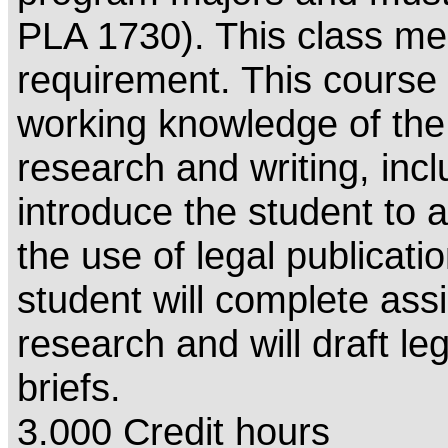
PLA 1730). This class me
requirement. This course w
working knowledge of the 
research and writing, inclu
introduce the student to 
the use of legal publicati
student will complete ass
research and will draft 
briefs.
3.000 Credit hours