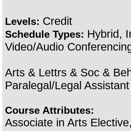
Credit
Levels:
Hybrid, 
Schedule Types:
Video/Audio Conferencin
Arts & Lettrs & Soc & Beh
Paralegal/Legal Assistan
Course Attributes:
Associate in Arts Electiv