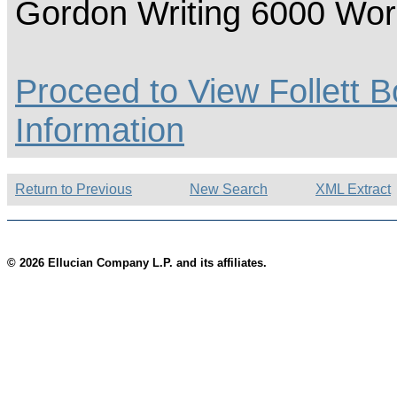
Gordon Writing 6000 Wo
Proceed to View Follett B
Information
Return to Previous
New Search
XML Extract
© 2026 Ellucian Company L.P. and its affiliates.