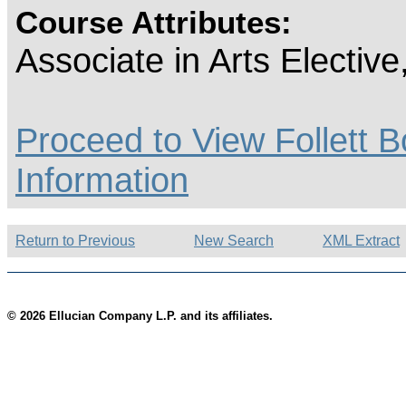
Course Attributes:
Associate in Arts Electiv
Proceed to View Follett B
Information
Return to Previous
New Search
XML Extract
© 2026 Ellucian Company L.P. and its affiliates.