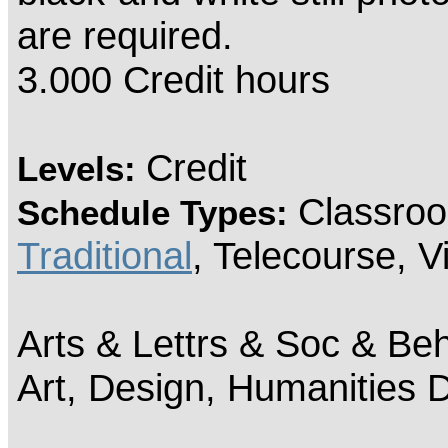
are required.
3.000 Credit hours
Credit
Levels:
Classroo
Schedule Types:
Traditional
, Telecourse, 
Arts & Lettrs & Soc & Beh
Art, Design, Humanities 