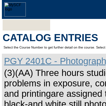
CATALOG ENTRIES
Select the Course Number to get further detail on the course. Select 
PGY 2401C - Photograph
(3)(AA) Three hours studi
problems in exposure, com
and printingare assigned 
black-and white still phot