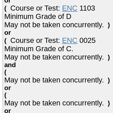
or
Course or Test:
ENC
1103
(
Minimum Grade of D
May not be taken concurrently.
)
or
Course or Test:
ENC
0025
(
Minimum Grade of C.
May not be taken concurrently.
)
and
(
May not be taken concurrently.
)
or
(
May not be taken concurrently.
)
or