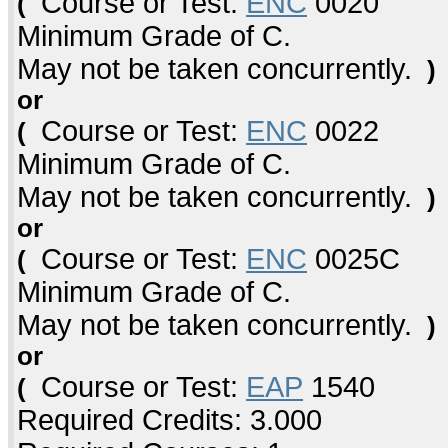
Course or Test:
ENC
0020
(
Minimum Grade of C.
May not be taken concurrently.
)
or
Course or Test:
ENC
0022
(
Minimum Grade of C.
May not be taken concurrently.
)
or
Course or Test:
ENC
0025C
(
Minimum Grade of C.
May not be taken concurrently.
)
or
Course or Test:
EAP
1540
(
Required Credits: 3.000