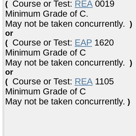
Course or Test:
REA
0019
(
Minimum Grade of C.
May not be taken concurrently.
)
or
Course or Test:
EAP
1620
(
Minimum Grade of C
May not be taken concurrently.
)
or
Course or Test:
REA
1105
(
Minimum Grade of C
May not be taken concurrently.
)