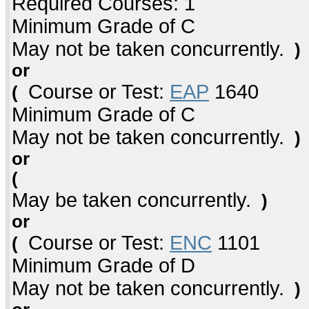
Required Courses: 1
Minimum Grade of C
May not be taken concurrently.
)
or
Course or Test:
EAP
1640
(
Minimum Grade of C
May not be taken concurrently.
)
or
(
May be taken concurrently.
)
or
Course or Test:
ENC
1101
(
Minimum Grade of D
May not be taken concurrently.
)