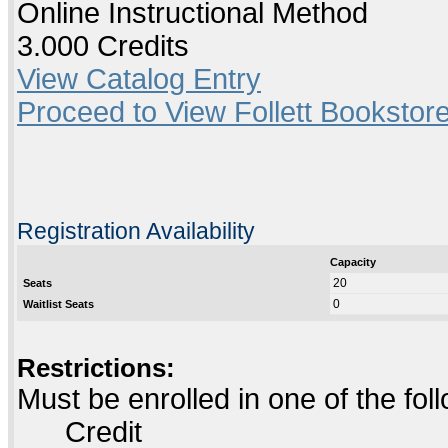
Online Instructional Method
3.000 Credits
View Catalog Entry
Proceed to View Follett Bookstore
Registration Availability
Capacity
20
Seats
0
Waitlist Seats
Restrictions:
Must be enrolled in one of the f
Credit