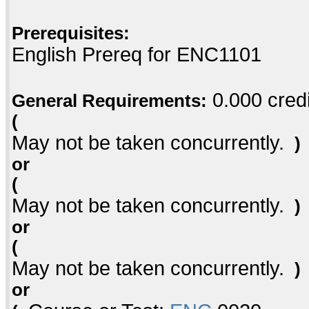
Prerequisites:
English Prereq for ENC1101
0.000 credi
General Requirements:
(
May not be taken concurrently.
)
or
(
May not be taken concurrently.
)
or
(
May not be taken concurrently.
)
or