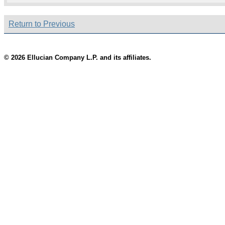
Return to Previous
© 2026 Ellucian Company L.P. and its affiliates.