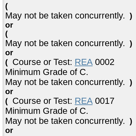
(
May not be taken concurrently.
)
or
(
May not be taken concurrently.
)
or
Course or Test:
REA
0002
(
Minimum Grade of C.
May not be taken concurrently.
)
or
Course or Test:
REA
0017
(
Minimum Grade of C.
May not be taken concurrently.
)
or