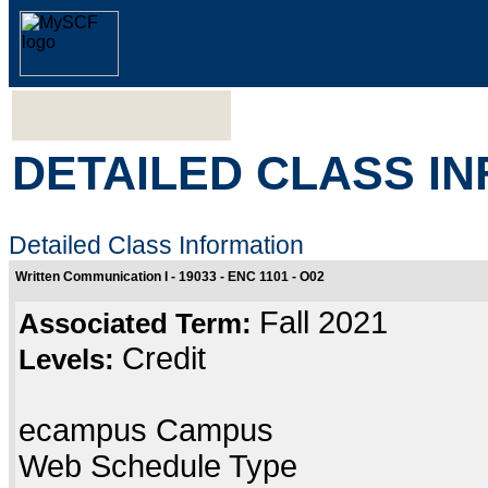
DETAILED CLASS I
Detailed Class Information
Written Communication I - 19033 - ENC 1101 - O02
Fall 2021
Associated Term:
Credit
Levels:
ecampus Campus
Web Schedule Type