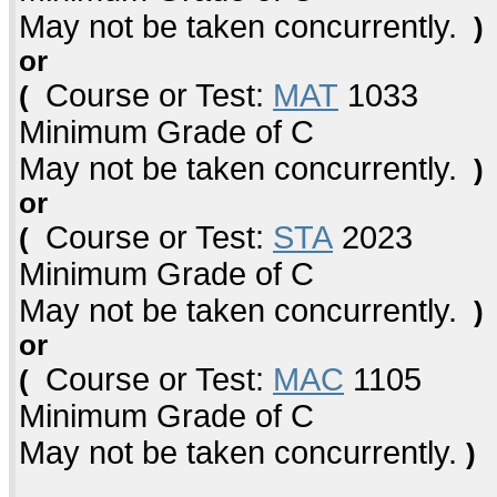
May not be taken concurrently.
)
or
Course or Test:
MAT
1033
(
Minimum Grade of C
May not be taken concurrently.
)
or
Course or Test:
STA
2023
(
Minimum Grade of C
May not be taken concurrently.
)
or
Course or Test:
MAC
1105
(
Minimum Grade of C
May not be taken concurrently.
)