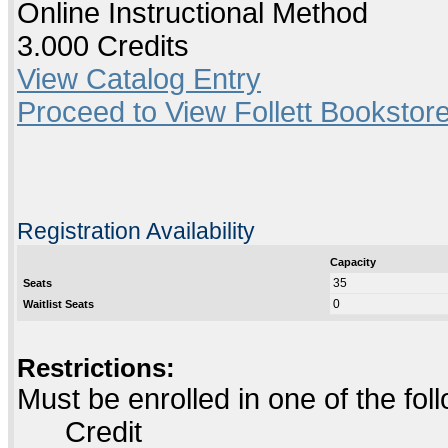
Online Instructional Method
3.000 Credits
View Catalog Entry
Proceed to View Follett Bookstore
Registration Availability
Capacity
35
Seats
0
Waitlist Seats
Restrictions:
Must be enrolled in one of the f
Credit