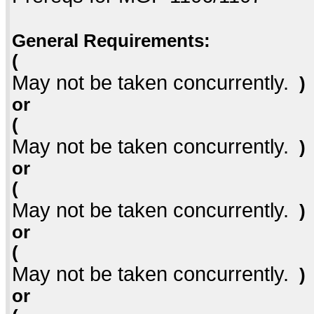
General Requirements:
(
May not be taken concurrently.
)
or
(
May not be taken concurrently.
)
or
(
May not be taken concurrently.
)
or
(
May not be taken concurrently.
)
or