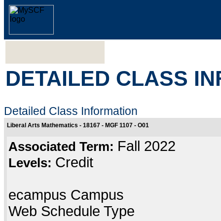
DETAILED CLASS I
Detailed Class Information
Liberal Arts Mathematics - 18167 - MGF 1107 - O01
Fall 2022
Associated Term:
Credit
Levels:
ecampus Campus
Web Schedule Type