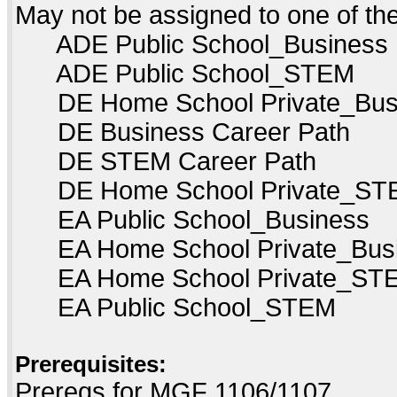
May not be assigned to one of t
ADE Public School_Business
ADE Public School_STEM
DE Home School Private_Bus
DE Business Career Path
DE STEM Career Path
DE Home School Private_ST
EA Public School_Business
EA Home School Private_Bus
EA Home School Private_ST
EA Public School_STEM
Prerequisites:
Prereqs for MGF 1106/1107