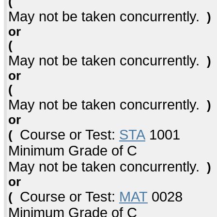
(
May not be taken concurrently.
)
or
(
May not be taken concurrently.
)
or
(
May not be taken concurrently.
)
or
Course or Test:
STA
1001
(
Minimum Grade of C
May not be taken concurrently.
)
or
Course or Test:
MAT
0028
(
Minimum Grade of C