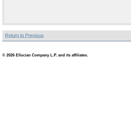
Return to Previous
© 2026 Ellucian Company L.P. and its affiliates.